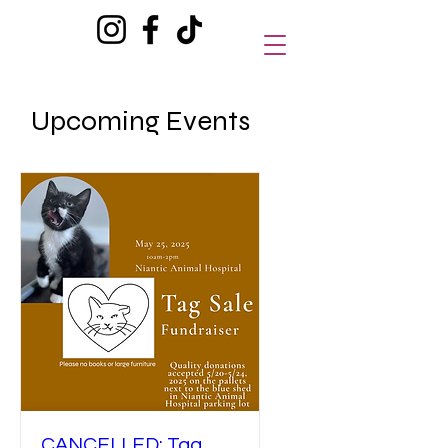
Upcoming Events
CANCELLED: Tag