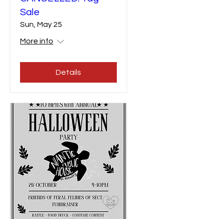
Sale
Sun, May 25
More info
Details