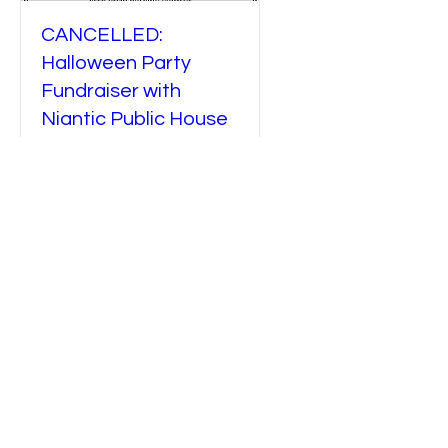
CANCELLED:
Halloween Party
Fundraiser with
Niantic Public House
Sat, Oct 26
More info
Details
CONTACT
PHONE NUMBER COMING