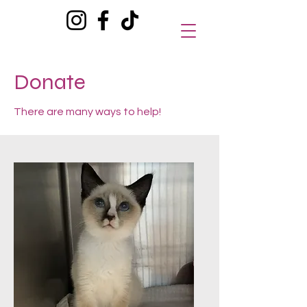
Donate
There are many ways to help!