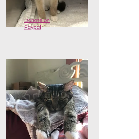
Donate on
Paypal