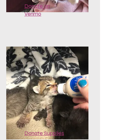
Donate on
Venmo
Donate Supplies