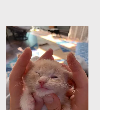
Send a check
to
Friends of Feral
Felines, Inc.
P.O. Box 791,